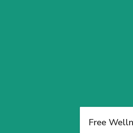
Free Welln