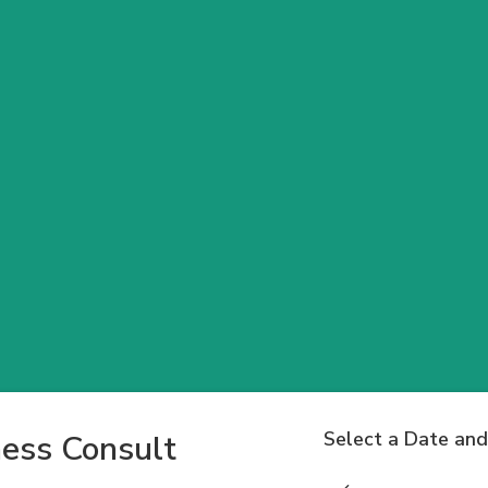
Select a Date an
ess Consult