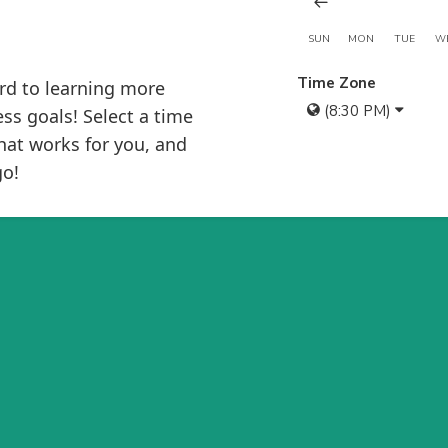
SUN
MON
TUE
W
Time Zone
rd to learning more
(8:30 PM)
ss goals! Select a time
hat works for you, and
go!