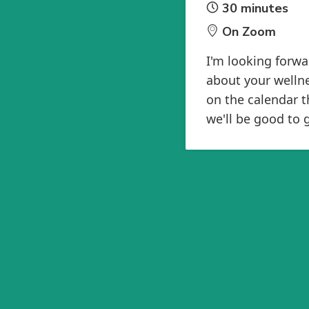
30 minutes
On Zoom
I'm looking forwa
about your wellne
on the calendar t
we'll be good to 