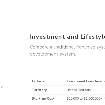
Investment and Lifesty
Compare a traditional franchise sy
development system.
Criteria
Traditional Franchise 
Territory
Limited Territory
Start-up Cost
$20,000 to $1,000,000+ 