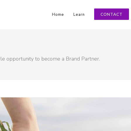
CONTACT
Home
Learn
yle opportunity to become a Brand Partner.