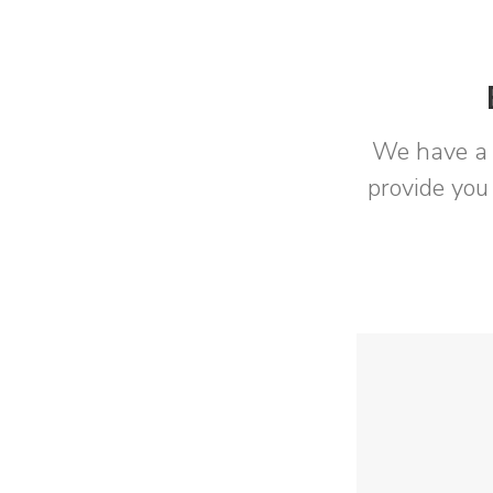
We have a 
provide you