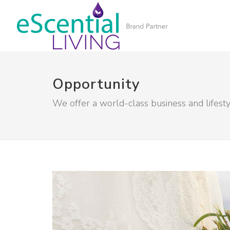
Opportunity
We offer a world-class business and lifest