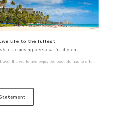
Live life to the fullest
while achieving personal fulfillment.
Travel the world and enjoy the best life has to offer.
 Statement