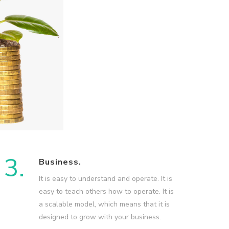
3.
Business.
It is easy to understand and operate. It is
easy to teach others how to operate. It is
a scalable model, which means that it is
designed to grow with your business.