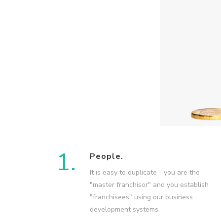
1.
People.
It is easy to duplicate - you are the
"master franchisor" and you establish
"franchisees" using our business
development systems.