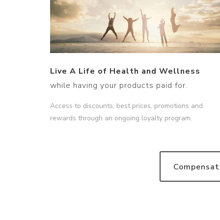
Live A Life of Health and Wellness
while having your products paid for.
Access to discounts, best prices, promotions and
rewards through an ongoing loyalty program.
Compensati