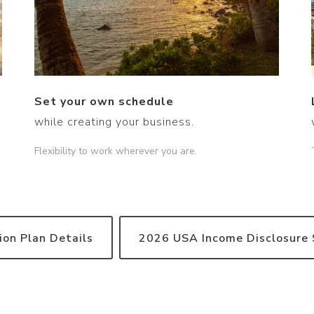
Set your own schedule
while creating your business.
Flexibility to work wherever you are.
on Plan Details
2026 USA Income Disclosure