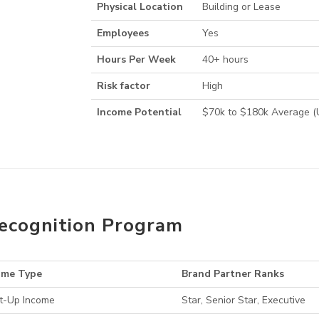
Physical Location
Building or Lease
Employees
Yes
Hours Per Week
40+ hours
Risk factor
High
Income Potential
$70k to $180k Average 
ecognition Program
ome Type
Brand Partner Ranks
t-Up Income
Star, Senior Star, Executive