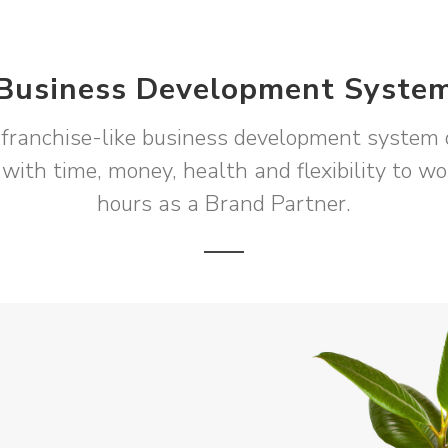
Business Development Syste
franchise-like business development system 
 with time, money, health and flexibility to w
hours as a Brand Partner.