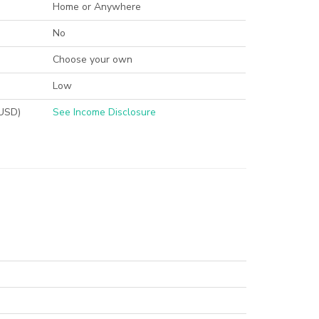
Home or Anywhere
No
Choose your own
Low
(USD)
See Income Disclosure