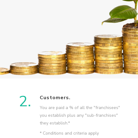
2.
Customers.
You are paid a % of all the "franchisees"
you establish plus any "sub-franchises"
they establish.*
* Conditions and criteria apply