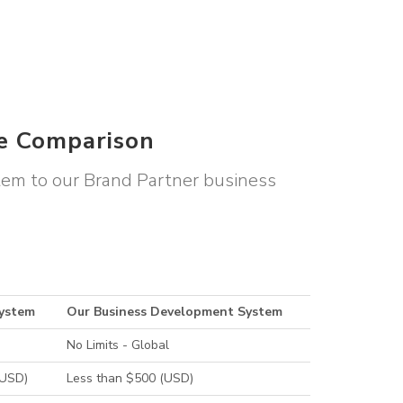
le Comparison
stem to our Brand Partner business
System
Our Business Development System
No Limits - Global
(USD)
Less than $500 (USD)