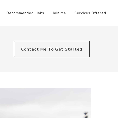
Recommended Links
Join Me
Services Offered
Contact Me To Get Started