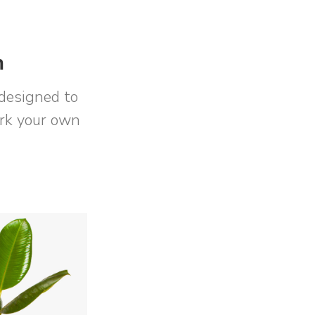
m
designed to
ork your own