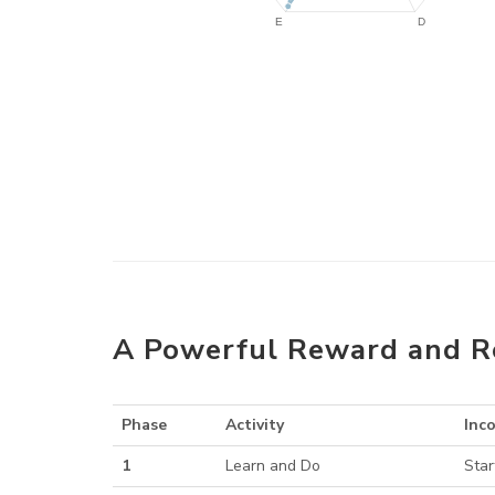
A Powerful Reward and R
Phase
Activity
Inc
1
Learn and Do
Star