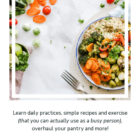
Learn daily practices, simple recipes and exercise
(that you can actually use as a busy person)
,
overhaul your pantry and more!