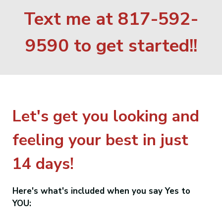
Text me at 817-592-
9590 to get started!!
Let's get you looking and
feeling your best in just
14 days!
Here's what's included when you say Yes to
YOU: