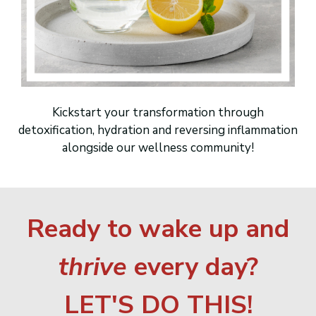
Kickstart your transformation through
detoxification, hydration and reversing inflammation
alongside our wellness community!
Ready to wake up and
thrive
every day?
LET'S DO THIS!