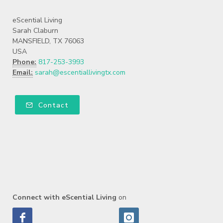
eScential Living
Sarah Claburn
MANSFIELD, TX 76063
USA
Phone:
817-253-3993
Email:
sarah@escentiallivingtx.com
Contact
Connect with eScential Living
on