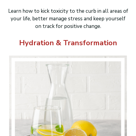
Learn how to kick toxicity to the curb in all areas of
your life, better manage stress and keep yourself
on track for positive change.
Hydration & Transformation