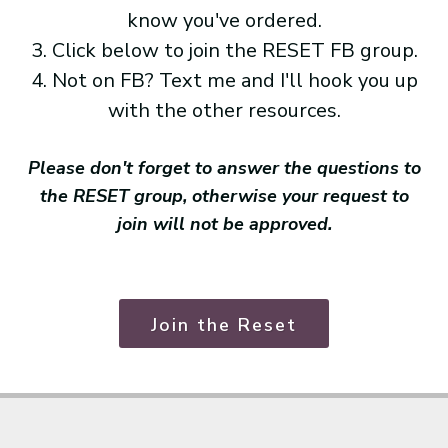
know you've ordered.
3. Click below to join the RESET FB group.
4. Not on FB? Text me and I'll hook you up
with the other resources.
Please don't forget to answer the questions to
the RESET group, otherwise your request to
join will not be approved.
Join the Reset