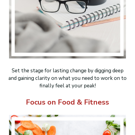
Set the stage for lasting change by digging deep
and gaining clarity on what you need to work on to
finally feel at your peak!
Focus on Food & Fitness