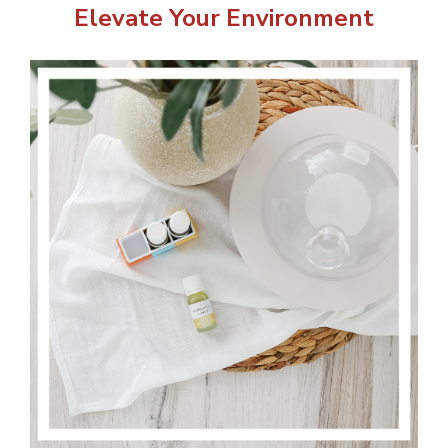
Elevate Your Environment