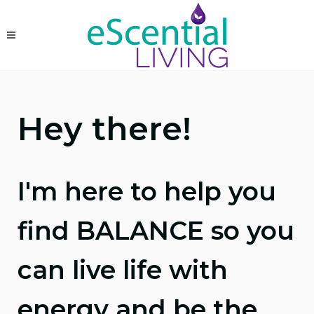
Hey there!
I'm here to help you
find BALANCE so you
can live life with
energy and be the