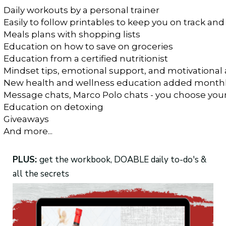
Daily workouts by a personal trainer
Easily to follow printables to keep you on track and
Meals plans with shopping lists
Education on how to save on groceries
Education from a certified nutritionist
Mindset tips, emotional support, and motivational 
New health and wellness education added month
Message chats, Marco Polo chats - you choose you
Education on detoxing 
Giveaways
And more...
PLUS:
get the workbook, DOABLE daily to-do's &
all the secrets