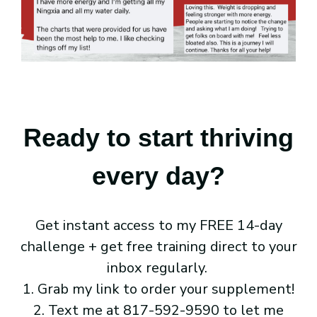
Ready to start thriving
every day?
Get instant access to my FREE 14-day
challenge + get free training direct to your
inbox regularly.
1. Grab my link to order your supplement!
2. Text me at 817-592-9590 to let me