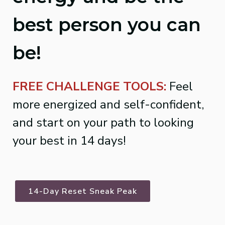
best person you can
be!
FREE CHALLENGE TOOLS:
Feel
more energized and self-confident,
and start on your path to looking
your best in 14 days!
14-Day Reset Sneak Peak