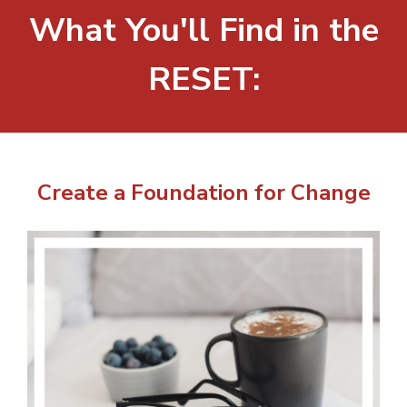
What You'll Find in the
RESET:
Create a Foundation for Change