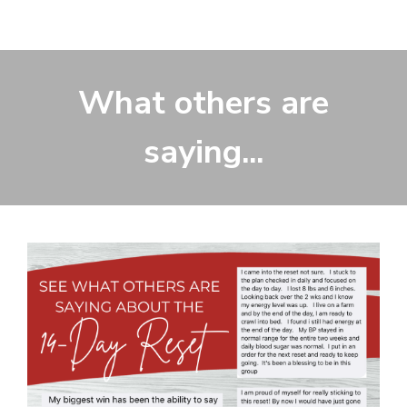
What others are
saying...