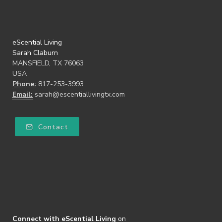
eScential Living
Sarah Claburn
MANSFIELD, TX 76063
USA
Phone:
817-253-3993
Email:
sarah@escentiallivingtx.com
Contact
Connect with eScential Living
on