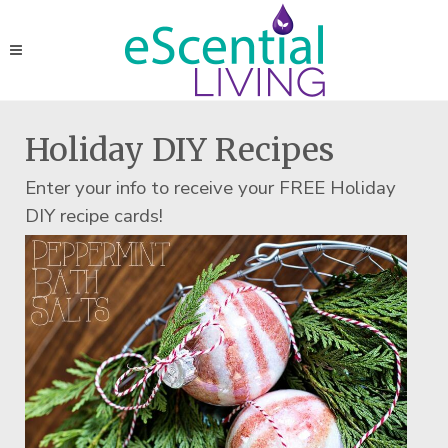
Holiday DIY Recipes
Enter your info to receive your FREE Holiday
DIY recipe cards!