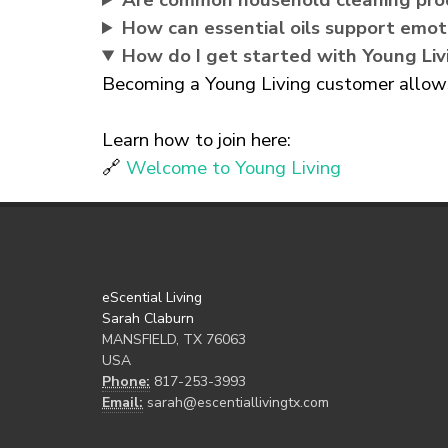
Are common household cleaning pro
How can essential oils support emot
How do I get started with Young Liv
Becoming a Young Living customer allows 
Learn how to join here:
🔗
Welcome to Young Living
eScential Living
Sarah Claburn
MANSFIELD, TX 76063
USA
Phone:
817-253-3993
Email:
sarah@escentiallivingtx.com