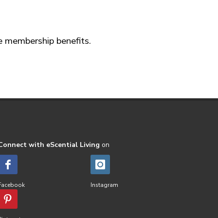
ve membership benefits.
Connect with eScential Living
on
Facebook
Instagram