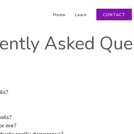
CONTACT
Home
Learn
ently Asked Que
ils?
oils?
for me?