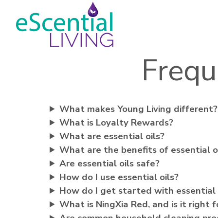
Frequ
What makes Young Living different?
What is Loyalty Rewards?
What are essential oils?
What are the benefits of essential o
Are essential oils safe?
How do I use essential oils?
How do I get started with essential 
What is NingXia Red, and is it right 