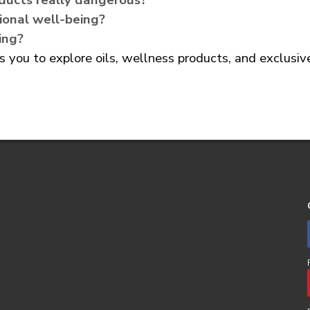
ducts really dangerous?
ional well-being?
ing?
you to explore oils, wellness products, and exclusi