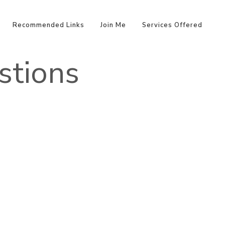
Recommended Links
Join Me
Services Offered
stions