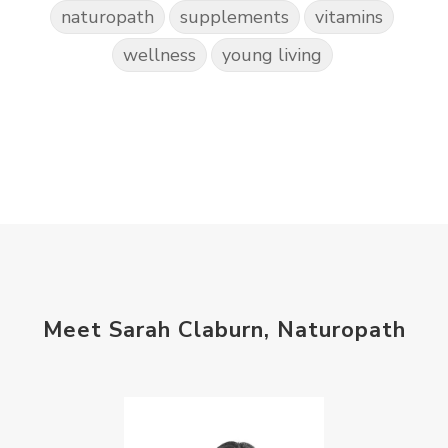
naturopath
supplements
vitamins
wellness
young living
Meet Sarah Claburn, Naturopath