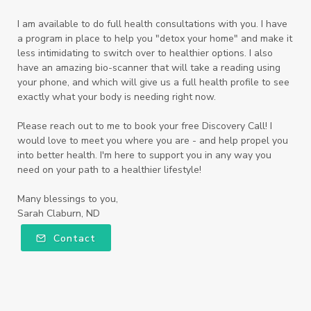
I am available to do full health consultations with you. I have
a program in place to help you "detox your home" and make it
less intimidating to switch over to healthier options. I also
have an amazing bio-scanner that will take a reading using
your phone, and which will give us a full health profile to see
exactly what your body is needing right now.
Please reach out to me to book your free Discovery Call! I
would love to meet you where you are - and help propel you
into better health. I'm here to support you in any way you
need on your path to a healthier lifestyle!
Many blessings to you,
Sarah Claburn, ND
Contact