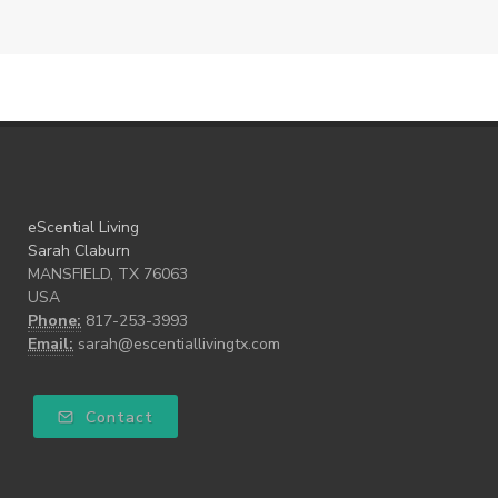
eScential Living
Sarah Claburn
MANSFIELD, TX 76063
USA
Phone:
817-253-3993
Email:
sarah@escentiallivingtx.com
Contact