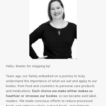
Hello, thanks for stopping by!
Years ago, our family embarked on a journey to truly
understand the importance of what we eat and apply to our
bodies, from food and cosmetics to personal care products
and medications.
Each choice we make either makes us
heathier or stresses our bodies
, so we became avid label
readers. We made conscious efforts to reduce processed
foods and embrace whole, natural foods, and eliminate