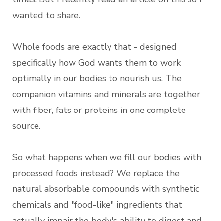
wanted to share.
Whole foods are exactly that - designed
specifically how God wants them to work
optimally in our bodies to nourish us. The
companion vitamins and minerals are together
with fiber, fats or proteins in one complete
source.
So what happens when we fill our bodies with
processed foods instead? We replace the
natural absorbable compounds with synthetic
chemicals and "food-like" ingredients that
actually impair the body's ability to digest and