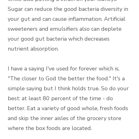
Sugar can reduce the good bacteria diversity in
your gut and can cause inflammation. Artificial
sweeteners and emulsifiers also can deplete
your good gut bacteria which decreases
nutrient absorption.
I have a saying I've used for forever which is,
"The closer to God the better the food." It's a
simple saying but I think holds true. So do your
best: at least 80 percent of the time - do
better. Eat a variety of good whole, fresh foods
and skip the inner aisles of the grocery store
where the box foods are located.