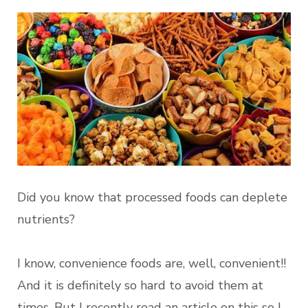
Did you know that processed foods can deplete
nutrients?
I know, convenience foods are, well, convenient!!
And it is definitely so hard to avoid them at
times. But I recently read an article on this so I