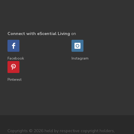
Connect with eScential Living
on
Facebook
Instagram
Pinterest
Copyrights © 2026 held by respective copyright holders,