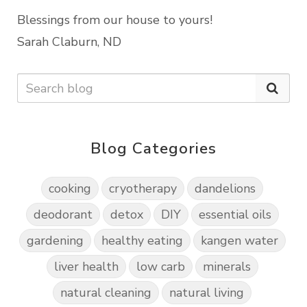
Blessings from our house to yours!
Sarah Claburn, ND
Blog Categories
cooking
cryotherapy
dandelions
deodorant
detox
DIY
essential oils
gardening
healthy eating
kangen water
liver health
low carb
minerals
natural cleaning
natural living