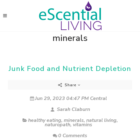
minerals
Junk Food and Nutrient Depletion
Share
Jun 29, 2023 04:47 PM Central
Sarah Claburn
healthy eating
,
minerals
,
natural living
,
naturopath
,
vitamins
0 Comments