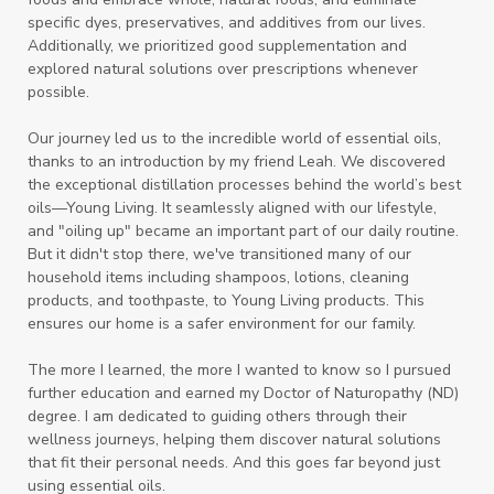
specific dyes, preservatives, and additives from our lives.
Additionally, we prioritized good supplementation and
explored natural solutions over prescriptions whenever
possible.
Our journey led us to the incredible world of essential oils,
thanks to an introduction by my friend Leah. We discovered
the exceptional distillation processes behind the world’s best
oils—Young Living. It seamlessly aligned with our lifestyle,
and "oiling up" became an important part of our daily routine.
But it didn't stop there, we've transitioned many of our
household items including shampoos, lotions, cleaning
products, and toothpaste, to Young Living products. This
ensures our home is a safer environment for our family.
The more I learned, the more I wanted to know so I pursued
further education and earned my Doctor of Naturopathy (ND)
degree. I am dedicated to guiding others through their
wellness journeys, helping them discover natural solutions
that fit their personal needs. And this goes far beyond just
using essential oils.