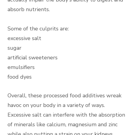
absorb nutrients.
Some of the culprits are:
excessive salt
sugar
artificial sweeteners
emulsifiers
food dyes
Overall, these processed food additives wreak
havoc on your body in a variety of ways.
Excessive salt can interfere with the absorption
of minerals like calcium, magnesium and zinc
while also putting a strain on your kidneys.