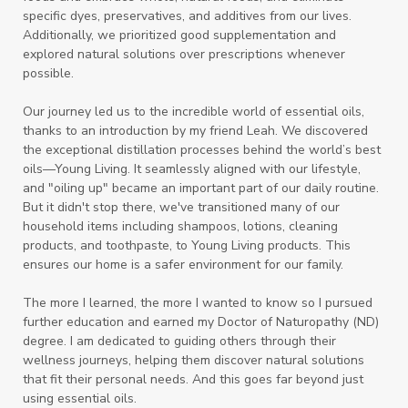
specific dyes, preservatives, and additives from our lives.
Additionally, we prioritized good supplementation and
explored natural solutions over prescriptions whenever
possible.
Our journey led us to the incredible world of essential oils,
thanks to an introduction by my friend Leah. We discovered
the exceptional distillation processes behind the world’s best
oils—Young Living. It seamlessly aligned with our lifestyle,
and "oiling up" became an important part of our daily routine.
But it didn't stop there, we've transitioned many of our
household items including shampoos, lotions, cleaning
products, and toothpaste, to Young Living products. This
ensures our home is a safer environment for our family.
The more I learned, the more I wanted to know so I pursued
further education and earned my Doctor of Naturopathy (ND)
degree. I am dedicated to guiding others through their
wellness journeys, helping them discover natural solutions
that fit their personal needs. And this goes far beyond just
using essential oils.