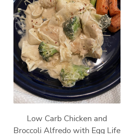
Low Carb Chicken and
Broccoli Alfredo with Egg Life