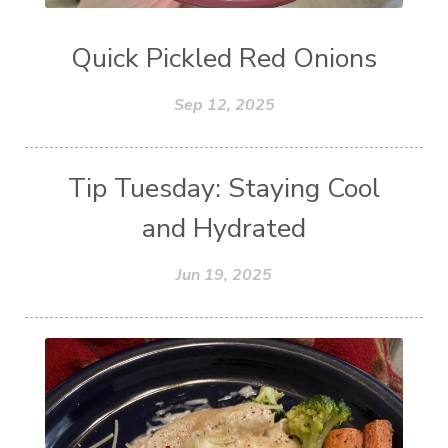
Quick Pickled Red Onions
Sep 12, 2025
Tip Tuesday: Staying Cool
and Hydrated
Jun 19, 2025