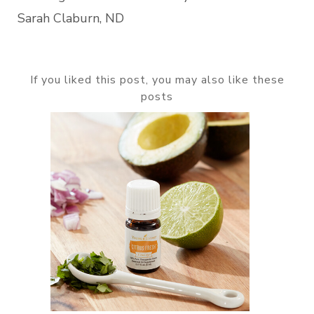
Sarah Claburn, ND
If you liked this post, you may also like these
posts