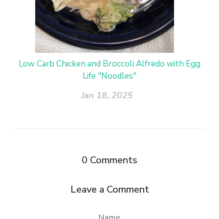
Low Carb Chicken and Broccoli Alfredo with Egg
Life "Noodles"
Jan 18, 2025
0
Comments
Leave a Comment
Name