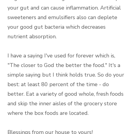
your gut and can cause inflammation. Artificial
sweeteners and emulsifiers also can deplete
your good gut bacteria which decreases
nutrient absorption.
I have a saying I've used for forever which is,
"The closer to God the better the food." It's a
simple saying but I think holds true. So do your
best: at least 80 percent of the time - do
better. Eat a variety of good whole, fresh foods
and skip the inner aisles of the grocery store
where the box foods are located.
Blessings from our house to yours!