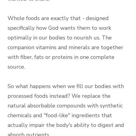
Whole foods are exactly that - designed
specifically how God wants them to work
optimally in our bodies to nourish us. The
companion vitamins and minerals are together
with fiber, fats or proteins in one complete
source.
So what happens when we fill our bodies with
processed foods instead? We replace the
natural absorbable compounds with synthetic
chemicals and "food-like" ingredients that
actually impair the body's ability to digest and
absorb nutrients.