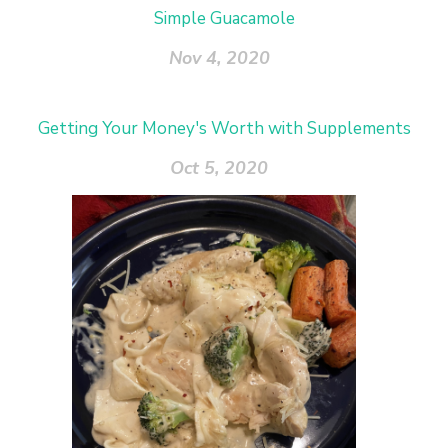
Simple Guacamole
Nov 4, 2020
Getting Your Money's Worth with Supplements
Oct 5, 2020