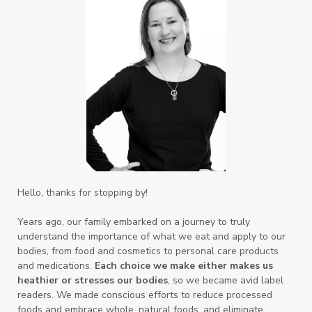
Hello, thanks for stopping by!
Years ago, our family embarked on a journey to truly
understand the importance of what we eat and apply to our
bodies, from food and cosmetics to personal care products
and medications.
Each choice we make either makes us
heathier or stresses our bodies
, so we became avid label
readers. We made conscious efforts to reduce processed
foods and embrace whole, natural foods, and eliminate