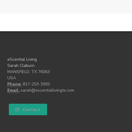
eScential Living
Sarah Claburn
MANSFIELD, TX 76063
USA
Phone:
817-253-3993
Email:
sarah@escentiallivingtx.com
Contact