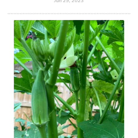
Jun 29, 2023