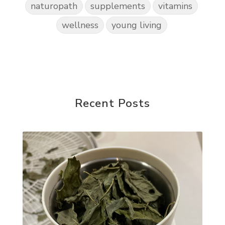
naturopath
supplements
vitamins
wellness
young living
Recent Posts