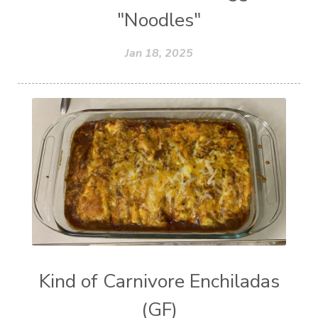
"Noodles"
Jan 18, 2025
Kind of Carnivore Enchiladas
(GF)