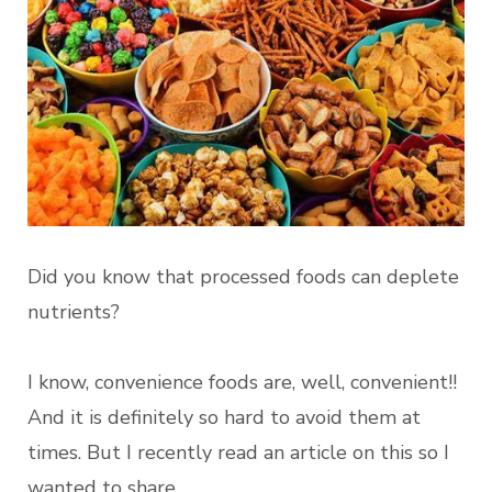
Did you know that processed foods can deplete
nutrients?
I know, convenience foods are, well, convenient!!
And it is definitely so hard to avoid them at
times. But I recently read an article on this so I
wanted to share.