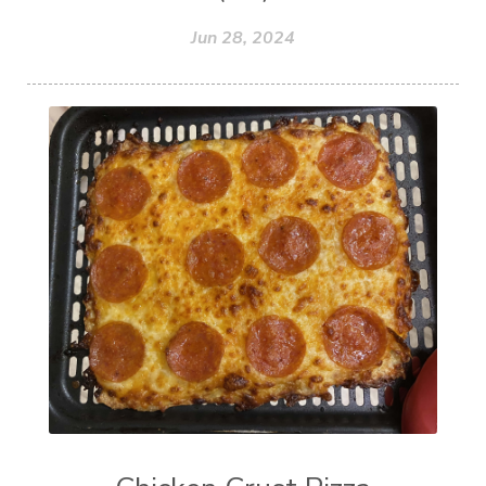
Jun 28, 2024