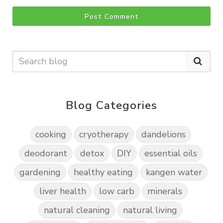
Post Comment
Blog Categories
cooking
cryotherapy
dandelions
deodorant
detox
DIY
essential oils
gardening
healthy eating
kangen water
liver health
low carb
minerals
natural cleaning
natural living