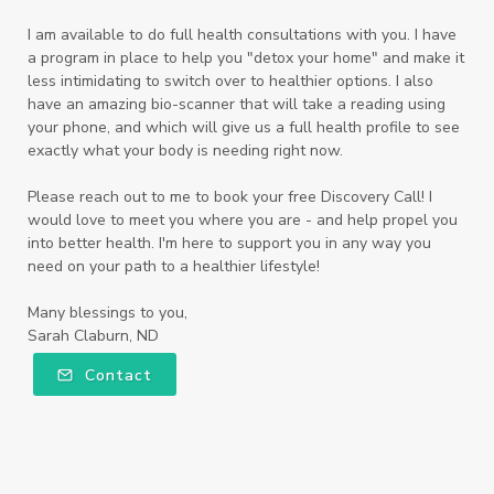
I am available to do full health consultations with you. I have
a program in place to help you "detox your home" and make it
less intimidating to switch over to healthier options. I also
have an amazing bio-scanner that will take a reading using
your phone, and which will give us a full health profile to see
exactly what your body is needing right now.
Please reach out to me to book your free Discovery Call! I
would love to meet you where you are - and help propel you
into better health. I'm here to support you in any way you
need on your path to a healthier lifestyle!
Many blessings to you,
Sarah Claburn, ND
Contact