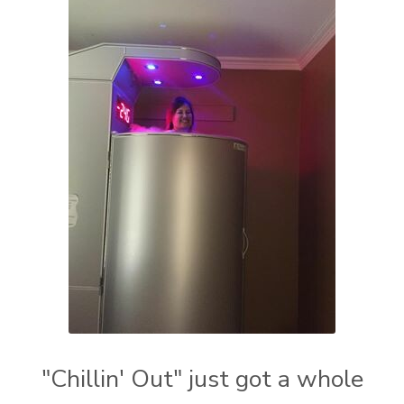
"Chillin' Out" just got a whole