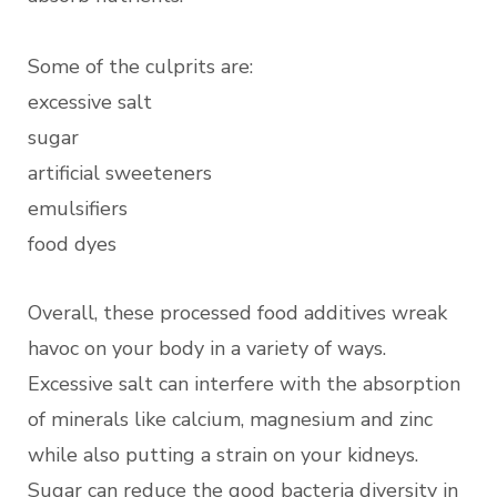
Some of the culprits are:
excessive salt
sugar
artificial sweeteners
emulsifiers
food dyes
Overall, these processed food additives wreak
havoc on your body in a variety of ways.
Excessive salt can interfere with the absorption
of minerals like calcium, magnesium and zinc
while also putting a strain on your kidneys.
Sugar can reduce the good bacteria diversity in