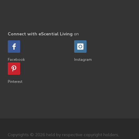
Connect with eScential Living
on
Facebook
Instagram
Pinterest
Copyrights © 2026 held by respective copyright holders,