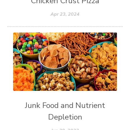
Chicken Crust Pizza
Apr 23, 2024
Junk Food and Nutrient
Depletion