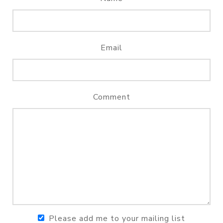
Email
Comment
Please add me to your mailing list