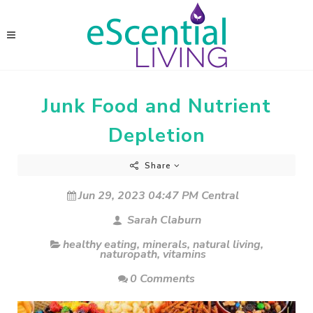
Junk Food and Nutrient
Depletion
Share
Jun 29, 2023 04:47 PM Central
Sarah Claburn
healthy eating
,
minerals
,
natural living
,
naturopath
,
vitamins
0 Comments