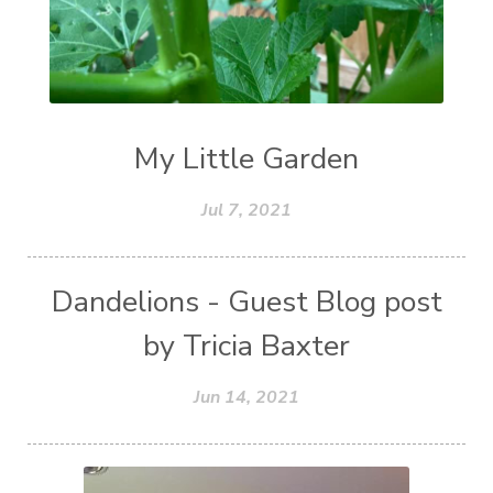
My Little Garden
Jul 7, 2021
Dandelions - Guest Blog post
by Tricia Baxter
Jun 14, 2021