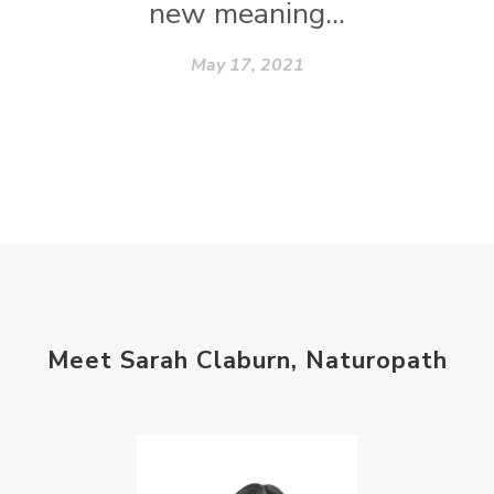
new meaning...
May 17, 2021
Meet Sarah Claburn, Naturopath