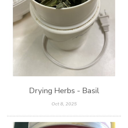
Drying Herbs - Basil
Oct 8, 2025