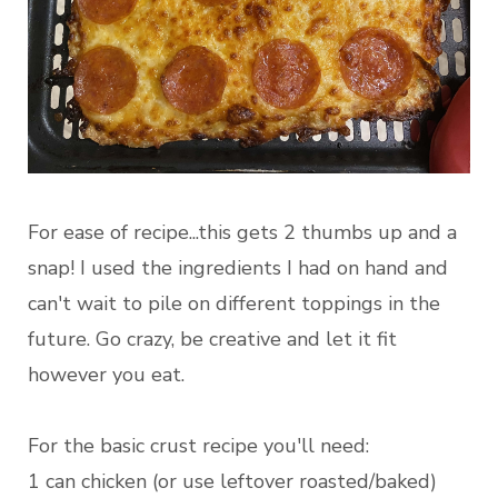
For ease of recipe...this gets 2 thumbs up and a
snap! I used the ingredients I had on hand and
can't wait to pile on different toppings in the
future. Go crazy, be creative and let it fit
however you eat.
For the basic crust recipe you'll need:
1 can chicken (or use leftover roasted/baked)