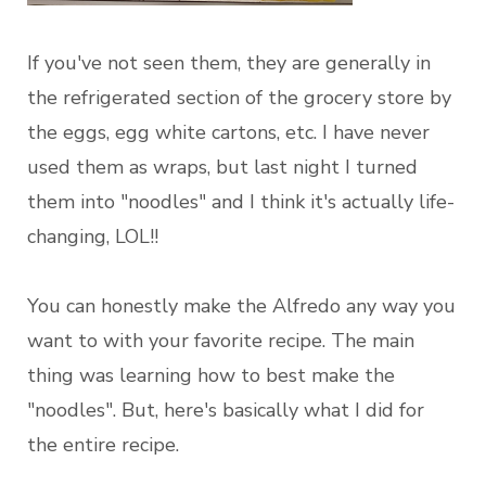
If you've not seen them, they are generally in
the refrigerated section of the grocery store by
the eggs, egg white cartons, etc. I have never
used them as wraps, but last night I turned
them into "noodles" and I think it's actually life-
changing, LOL!!
You can honestly make the Alfredo any way you
want to with your favorite recipe. The main
thing was learning how to best make the
"noodles". But, here's basically what I did for
the entire recipe.