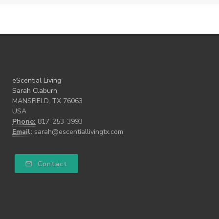
eScential Living
Sarah Claburn
MANSFIELD, TX 76063
USA
Phone:
817-253-3993
Email:
sarah@escentiallivingtx.com
Contact