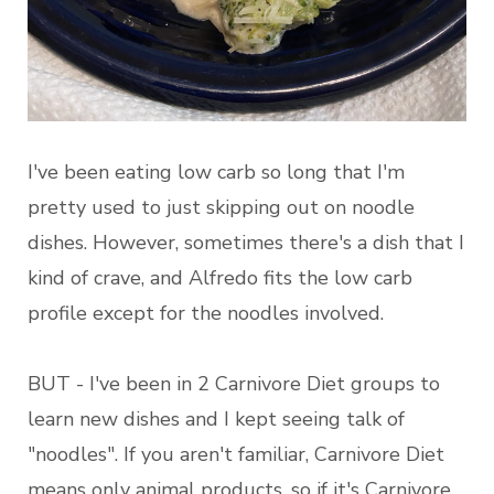
I've been eating low carb so long that I'm
pretty used to just skipping out on noodle
dishes. However, sometimes there's a dish that I
kind of crave, and Alfredo fits the low carb
profile except for the noodles involved.
BUT - I've been in 2 Carnivore Diet groups to
learn new dishes and I kept seeing talk of
"noodles". If you aren't familiar, Carnivore Diet
means only animal products, so if it's Carnivore