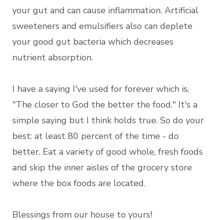
your gut and can cause inflammation. Artificial
sweeteners and emulsifiers also can deplete
your good gut bacteria which decreases
nutrient absorption.
I have a saying I've used for forever which is,
"The closer to God the better the food." It's a
simple saying but I think holds true. So do your
best: at least 80 percent of the time - do
better. Eat a variety of good whole, fresh foods
and skip the inner aisles of the grocery store
where the box foods are located.
Blessings from our house to yours!