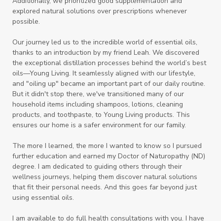
Additionally, we prioritized good supplementation and
explored natural solutions over prescriptions whenever
possible.
Our journey led us to the incredible world of essential oils,
thanks to an introduction by my friend Leah. We discovered
the exceptional distillation processes behind the world’s best
oils—Young Living. It seamlessly aligned with our lifestyle,
and "oiling up" became an important part of our daily routine.
But it didn't stop there, we've transitioned many of our
household items including shampoos, lotions, cleaning
products, and toothpaste, to Young Living products. This
ensures our home is a safer environment for our family.
The more I learned, the more I wanted to know so I pursued
further education and earned my Doctor of Naturopathy (ND)
degree. I am dedicated to guiding others through their
wellness journeys, helping them discover natural solutions
that fit their personal needs. And this goes far beyond just
using essential oils.
I am available to do full health consultations with you. I have