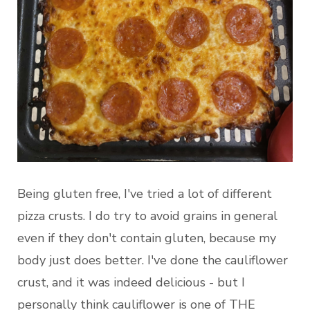
Being gluten free, I've tried a lot of different
pizza crusts. I do try to avoid grains in general
even if they don't contain gluten, because my
body just does better. I've done the cauliflower
crust, and it was indeed delicious - but I
personally think cauliflower is one of THE