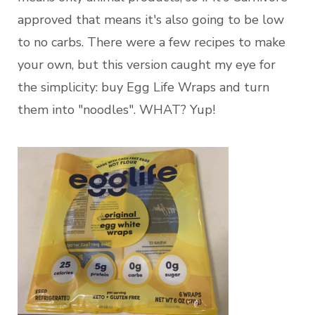
approved that means it's also going to be low
to no carbs. There were a few recipes to make
your own, but this version caught my eye for
the simplicity: buy Egg Life Wraps and turn
them into "noodles". WHAT? Yup!