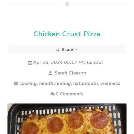
Chicken Crust Pizza
Share
Apr 23, 2024 05:17 PM Central
Sarah Claburn
cooking
,
healthy eating
,
naturopath
,
wellness
0 Comments