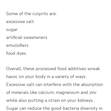
Some of the culprits are:
excessive salt
sugar
artificial sweeteners
emulsifiers
food dyes
Overall, these processed food additives wreak
havoc on your body in a variety of ways.
Excessive salt can interfere with the absorption
of minerals like calcium, magnesium and zinc
while also putting a strain on your kidneys.
Sugar can reduce the good bacteria diversity in