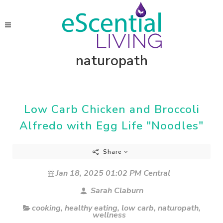
naturopath
Low Carb Chicken and Broccoli
Alfredo with Egg Life "Noodles"
Share
Jan 18, 2025 01:02 PM Central
Sarah Claburn
cooking
,
healthy eating
,
low carb
,
naturopath
,
wellness