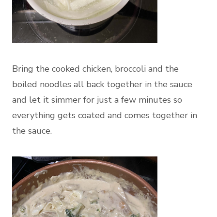
Bring the cooked chicken, broccoli and the
boiled noodles all back together in the sauce
and let it simmer for just a few minutes so
everything gets coated and comes together in
the sauce.