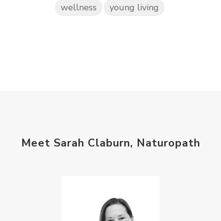
wellness
young living
Meet Sarah Claburn, Naturopath