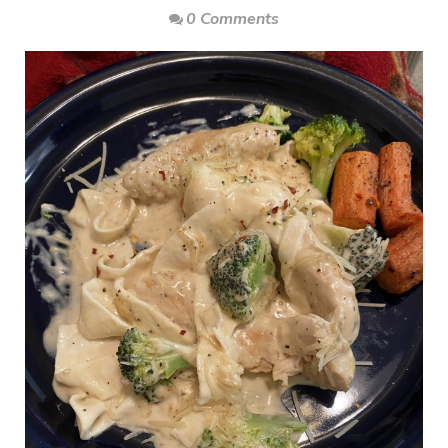
0 Comments