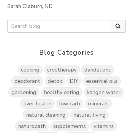
Sarah Claburn, ND
Blog Categories
cooking
cryotherapy
dandelions
deodorant
detox
DIY
essential oils
gardening
healthy eating
kangen water
liver health
low carb
minerals
natural cleaning
natural living
naturopath
supplements
vitamins