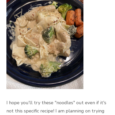
I hope you'll try these "noodles" out even if it's
not this specific recipe! I am planning on trying