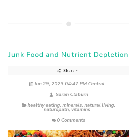
Junk Food and Nutrient Depletion
Share
Jun 29, 2023 04:47 PM Central
Sarah Claburn
healthy eating
,
minerals
,
natural living
,
naturopath
,
vitamins
0 Comments