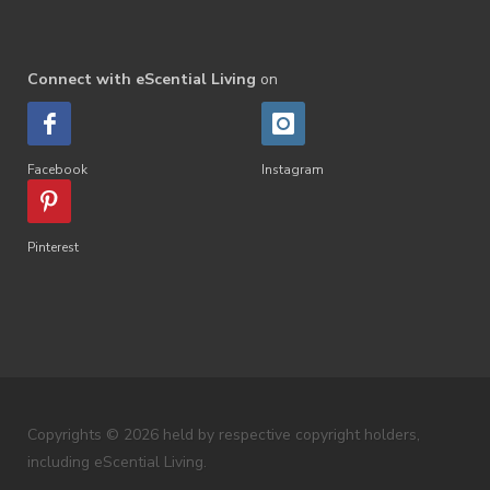
Connect with eScential Living
on
Facebook
Instagram
Pinterest
Copyrights © 2026 held by respective copyright holders,
including eScential Living.