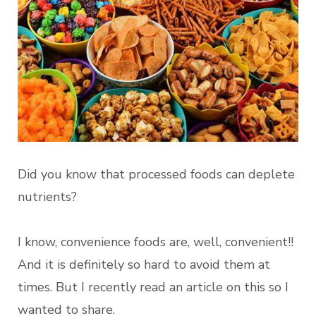
Did you know that processed foods can deplete
nutrients?
I know, convenience foods are, well, convenient!!
And it is definitely so hard to avoid them at
times. But I recently read an article on this so I
wanted to share.