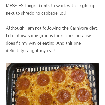
MESSIEST ingredients to work with - right up
next to shredding cabbage, lol!
Although I am not following the Carnivore diet,
I do follow some groups for recipes because it
does fit my way of eating. And this one
definitely caught my eye!