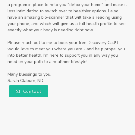
a program in place to help you "detox your home" and make it
less intimidating to switch over to healthier options. I also
have an amazing bio-scanner that will take a reading using
your phone, and which will give us a full health profile to see
exactly what your body is needing right now.
Please reach out to me to book your free Discovery Call! I
would love to meet you where you are - and help propel you
into better health. I'm here to support you in any way you
need on your path to a healthier lifestyle!
Many blessings to you,
Sarah Claburn, ND
Contact