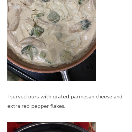
I served ours with grated parmesan cheese and
extra red pepper flakes.