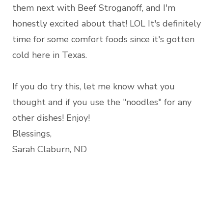
them next with Beef Stroganoff, and I'm
honestly excited about that! LOL It's definitely
time for some comfort foods since it's gotten
cold here in Texas.
If you do try this, let me know what you
thought and if you use the "noodles" for any
other dishes! Enjoy!
Blessings,
Sarah Claburn, ND