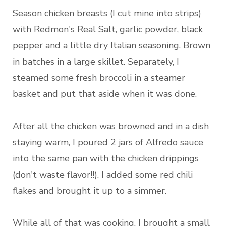
Season chicken breasts (I cut mine into strips)
with Redmon's Real Salt, garlic powder, black
pepper and a little dry Italian seasoning. Brown
in batches in a large skillet. Separately, I
steamed some fresh broccoli in a steamer
basket and put that aside when it was done.
After all the chicken was browned and in a dish
staying warm, I poured 2 jars of Alfredo sauce
into the same pan with the chicken drippings
(don't waste flavor!!). I added some red chili
flakes and brought it up to a simmer.
While all of that was cooking, I brought a small