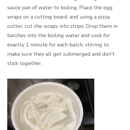
sauce pan of water to boiling. Place the egg
wraps on a cutting board, and using a pizza
cutter, cut the wraps into strips. Drop them in
batches into the boiling water and cook for
exactly 1 minute for each batch, stirring to
make sure they all get submerged and don't
stick together.