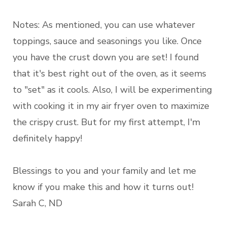
Notes: As mentioned, you can use whatever
toppings, sauce and seasonings you like. Once
you have the crust down you are set! I found
that it's best right out of the oven, as it seems
to "set" as it cools. Also, I will be experimenting
with cooking it in my air fryer oven to maximize
the crispy crust. But for my first attempt, I'm
definitely happy!
Blessings to you and your family and let me
know if you make this and how it turns out!
Sarah C, ND