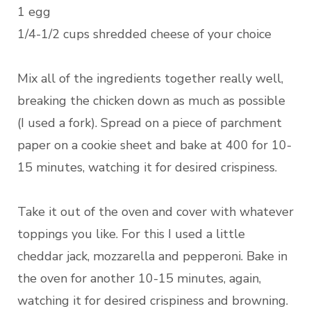
1 egg
1/4-1/2 cups shredded cheese of your choice
Mix all of the ingredients together really well,
breaking the chicken down as much as possible
(I used a fork). Spread on a piece of parchment
paper on a cookie sheet and bake at 400 for 10-
15 minutes, watching it for desired crispiness.
Take it out of the oven and cover with whatever
toppings you like. For this I used a little
cheddar jack, mozzarella and pepperoni. Bake in
the oven for another 10-15 minutes, again,
watching it for desired crispiness and browning.