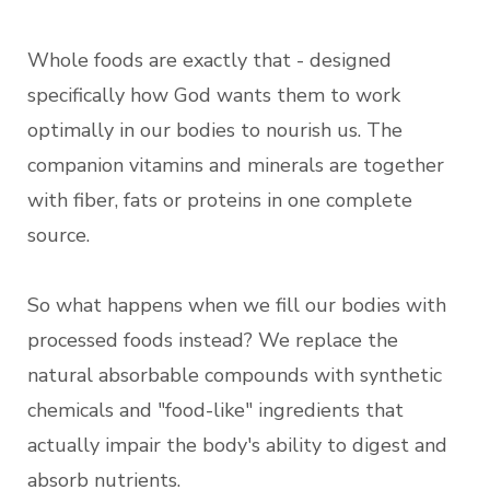
Whole foods are exactly that - designed
specifically how God wants them to work
optimally in our bodies to nourish us. The
companion vitamins and minerals are together
with fiber, fats or proteins in one complete
source.
So what happens when we fill our bodies with
processed foods instead? We replace the
natural absorbable compounds with synthetic
chemicals and "food-like" ingredients that
actually impair the body's ability to digest and
absorb nutrients.