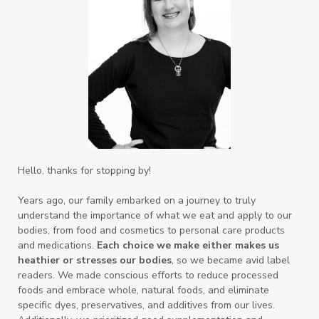
Hello, thanks for stopping by!
Years ago, our family embarked on a journey to truly
understand the importance of what we eat and apply to our
bodies, from food and cosmetics to personal care products
and medications.
Each choice we make either makes us
heathier or stresses our bodies
, so we became avid label
readers. We made conscious efforts to reduce processed
foods and embrace whole, natural foods, and eliminate
specific dyes, preservatives, and additives from our lives.