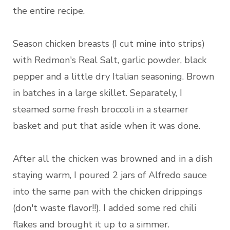
the entire recipe.
Season chicken breasts (I cut mine into strips)
with Redmon's Real Salt, garlic powder, black
pepper and a little dry Italian seasoning. Brown
in batches in a large skillet. Separately, I
steamed some fresh broccoli in a steamer
basket and put that aside when it was done.
After all the chicken was browned and in a dish
staying warm, I poured 2 jars of Alfredo sauce
into the same pan with the chicken drippings
(don't waste flavor!!). I added some red chili
flakes and brought it up to a simmer.