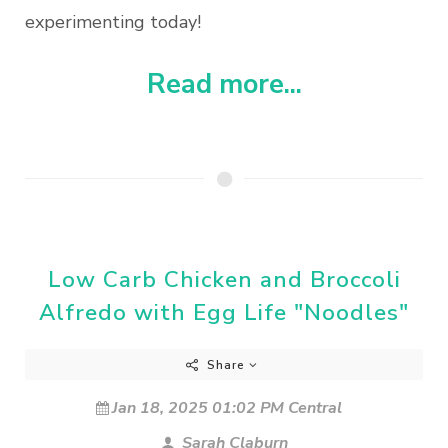
experimenting today!
Read more...
Low Carb Chicken and Broccoli
Alfredo with Egg Life "Noodles"
Share
Jan 18, 2025 01:02 PM Central
Sarah Claburn