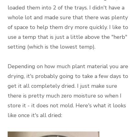
loaded them into 2 of the trays. I didn't have a
whole lot and made sure that there was plenty
of space to help them dry more quickly. I like to
use a temp that is just a little above the "herb"
setting (which is the lowest temp).
Depending on how much plant material you are
drying, it's probably going to take a few days to
get it all completely dried. I just make sure
there is pretty much zero moisture so when I
store it - it does not mold. Here's what it looks
like once it's all dried: