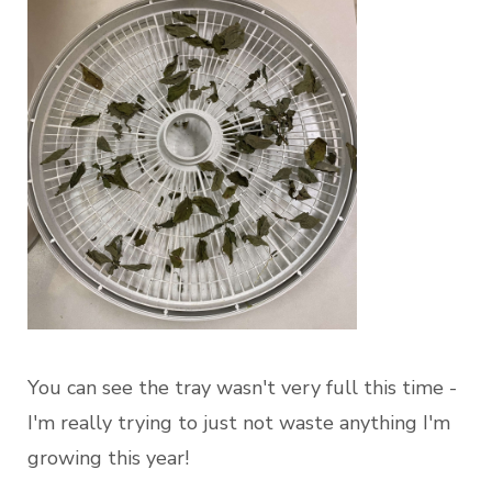
You can see the tray wasn't very full this time -
I'm really trying to just not waste anything I'm
growing this year!