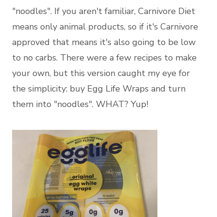
"noodles". If you aren't familiar, Carnivore Diet
means only animal products, so if it's Carnivore
approved that means it's also going to be low
to no carbs. There were a few recipes to make
your own, but this version caught my eye for
the simplicity: buy Egg Life Wraps and turn
them into "noodles". WHAT? Yup!