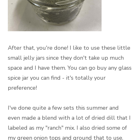
After that, you're done! I like to use these little
small jelly jars since they don't take up much
space and I have them. You can go buy any glass
spice jar you can find - it's totally your
preference!
I've done quite a few sets this summer and
even made a blend with a lot of dried dill that I
labeled as my "ranch" mix. I also dried some of
my green onion tops and ground that to use.