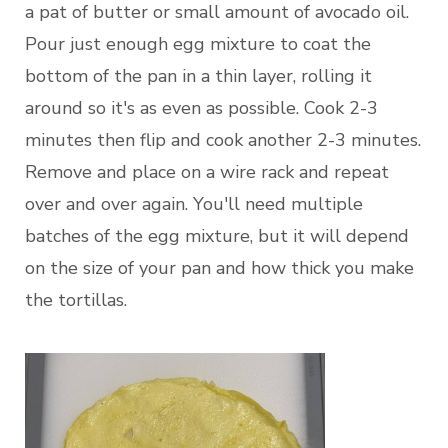
a pat of butter or small amount of avocado oil.
Pour just enough egg mixture to coat the
bottom of the pan in a thin layer, rolling it
around so it's as even as possible. Cook 2-3
minutes then flip and cook another 2-3 minutes.
Remove and place on a wire rack and repeat
over and over again. You'll need multiple
batches of the egg mixture, but it will depend
on the size of your pan and how thick you make
the tortillas.