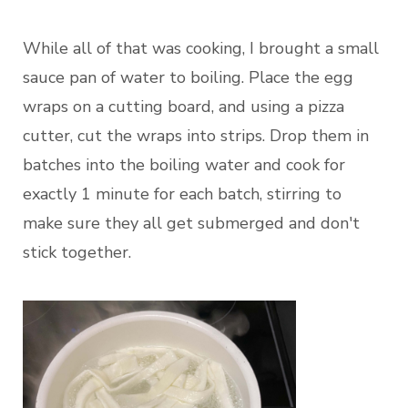
While all of that was cooking, I brought a small
sauce pan of water to boiling. Place the egg
wraps on a cutting board, and using a pizza
cutter, cut the wraps into strips. Drop them in
batches into the boiling water and cook for
exactly 1 minute for each batch, stirring to
make sure they all get submerged and don't
stick together.