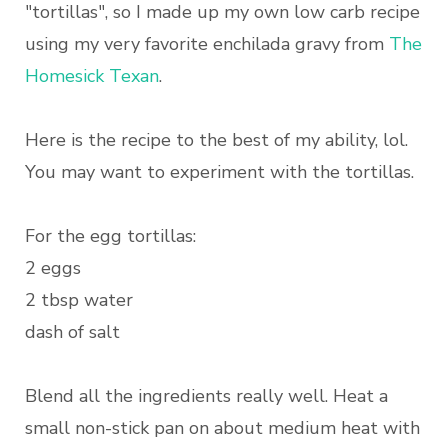
"tortillas", so I made up my own low carb recipe
using my very favorite enchilada gravy from
The
Homesick Texan
.
Here is the recipe to the best of my ability, lol.
You may want to experiment with the tortillas.
For the egg tortillas:
2 eggs
2 tbsp water
dash of salt
Blend all the ingredients really well. Heat a
small non-stick pan on about medium heat with