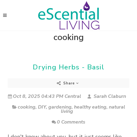
cooking
Drying Herbs - Basil
Share
Oct 8, 2025 04:43 PM Central
Sarah Claburn
cooking
,
DIY
,
gardening
,
healthy eating
,
natural
living
0 Comments
I don't know about you, but it just seems like