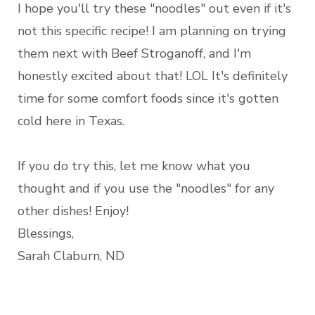
I hope you'll try these "noodles" out even if it's
not this specific recipe! I am planning on trying
them next with Beef Stroganoff, and I'm
honestly excited about that! LOL It's definitely
time for some comfort foods since it's gotten
cold here in Texas.
If you do try this, let me know what you
thought and if you use the "noodles" for any
other dishes! Enjoy!
Blessings,
Sarah Claburn, ND