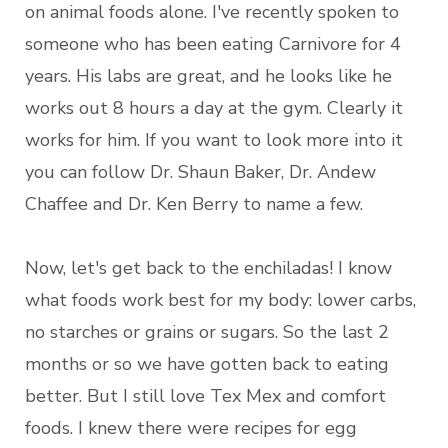
on animal foods alone. I've recently spoken to
someone who has been eating Carnivore for 4
years. His labs are great, and he looks like he
works out 8 hours a day at the gym. Clearly it
works for him. If you want to look more into it
you can follow Dr. Shaun Baker, Dr. Andew
Chaffee and Dr. Ken Berry to name a few.
Now, let's get back to the enchiladas! I know
what foods work best for my body: lower carbs,
no starches or grains or sugars. So the last 2
months or so we have gotten back to eating
better. But I still love Tex Mex and comfort
foods. I knew there were recipes for egg