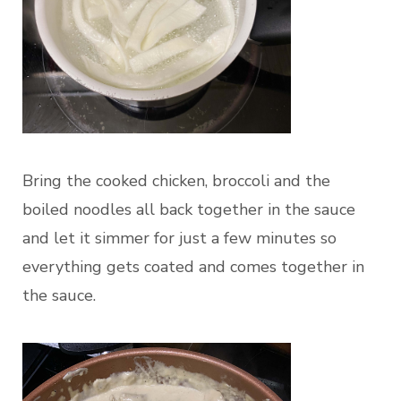
Bring the cooked chicken, broccoli and the
boiled noodles all back together in the sauce
and let it simmer for just a few minutes so
everything gets coated and comes together in
the sauce.