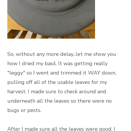
So, without any more delay...let me show you
how I dried my basil. It was getting really
"leggy" so I went and trimmed it WAY down,
pulling off all of the usable leaves for my
harvest. I made sure to check around and
underneath all the leaves so there were no
bugs or pests.
After I made sure all the leaves were good, I