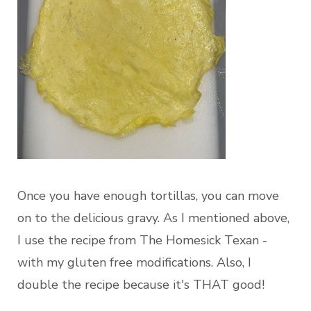
Once you have enough tortillas, you can move
on to the delicious gravy. As I mentioned above,
I use the recipe from The Homesick Texan -
with my gluten free modifications. Also, I
double the recipe because it's THAT good!