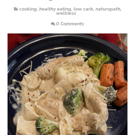
cooking
,
healthy eating
,
low carb
,
naturopath
,
wellness
0 Comments