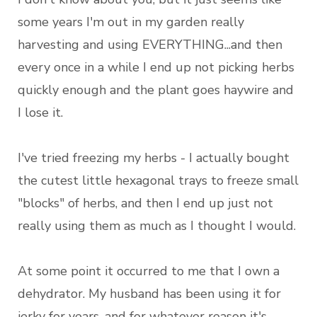
some years I'm out in my garden really
harvesting and using EVERYTHING...and then
every once in a while I end up not picking herbs
quickly enough and the plant goes haywire and
I lose it.
I've tried freezing my herbs - I actually bought
the cutest little hexagonal trays to freeze small
"blocks" of herbs, and then I end up just not
really using them as much as I thought I would.
At some point it occurred to me that I own a
dehydrator. My husband has been using it for
jerky for years, and for whatever reason it's