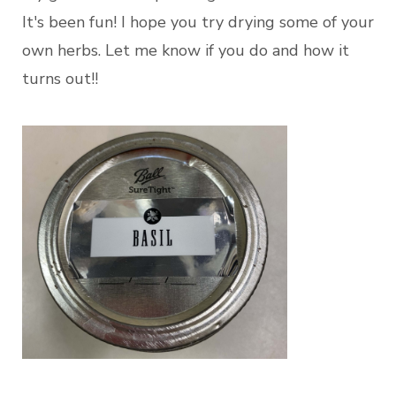
It's been fun! I hope you try drying some of your
own herbs. Let me know if you do and how it
turns out!!