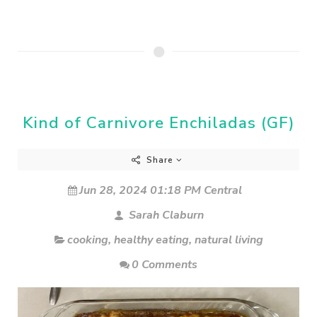
Kind of Carnivore Enchiladas (GF)
Share
Jun 28, 2024 01:18 PM Central
Sarah Claburn
cooking
,
healthy eating
,
natural living
0 Comments