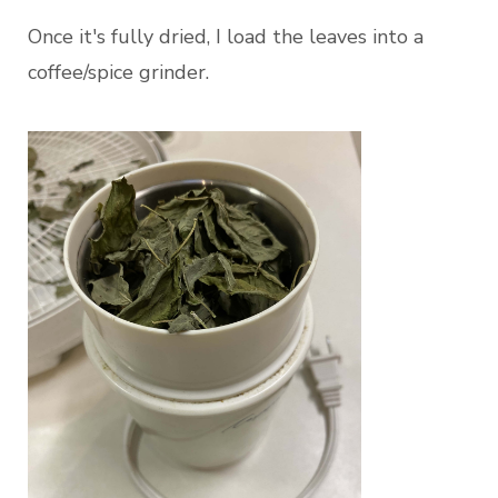
Once it's fully dried, I load the leaves into a
coffee/spice grinder.