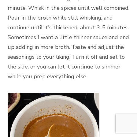
minute. Whisk in the spices until well combined.
Pour in the broth while still whisking, and
continue until it's thickened, about 3-5 minutes.
Sometimes I want a little thinner sauce and end
up adding in more broth. Taste and adjust the
seasonings to your liking. Turn it off and set to
the side, or you can let it continue to simmer
while you prep everything else.