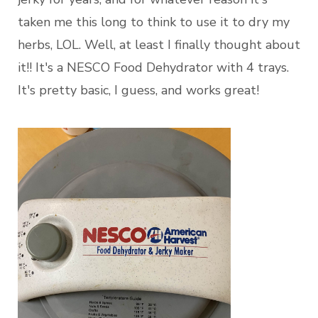
taken me this long to think to use it to dry my
herbs, LOL. Well, at least I finally thought about
it!! It's a NESCO Food Dehydrator with 4 trays.
It's pretty basic, I guess, and works great!