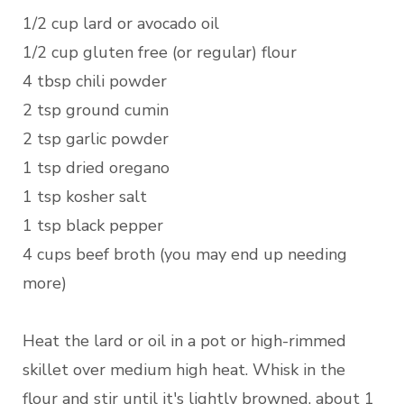
1/2 cup lard or avocado oil
1/2 cup gluten free (or regular) flour
4 tbsp chili powder
2 tsp ground cumin
2 tsp garlic powder
1 tsp dried oregano
1 tsp kosher salt
1 tsp black pepper
4 cups beef broth (you may end up needing
more)
Heat the lard or oil in a pot or high-rimmed
skillet over medium high heat. Whisk in the
flour and stir until it's lightly browned, about 1