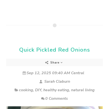
Quick Pickled Red Onions
Share
Sep 12, 2025 09:40 AM Central
Sarah Claburn
cooking
,
DIY
,
healthy eating
,
natural living
0 Comments