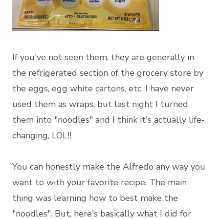
If you've not seen them, they are generally in
the refrigerated section of the grocery store by
the eggs, egg white cartons, etc. I have never
used them as wraps, but last night I turned
them into "noodles" and I think it's actually life-
changing, LOL!!
You can honestly make the Alfredo any way you
want to with your favorite recipe. The main
thing was learning how to best make the
"noodles". But, here's basically what I did for