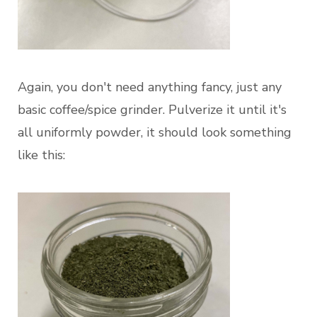
Again, you don't need anything fancy, just any
basic coffee/spice grinder. Pulverize it until it's
all uniformly powder, it should look something
like this: