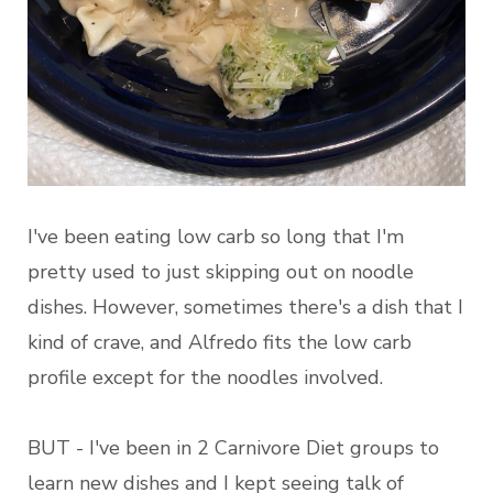
I've been eating low carb so long that I'm
pretty used to just skipping out on noodle
dishes. However, sometimes there's a dish that I
kind of crave, and Alfredo fits the low carb
profile except for the noodles involved.
BUT - I've been in 2 Carnivore Diet groups to
learn new dishes and I kept seeing talk of