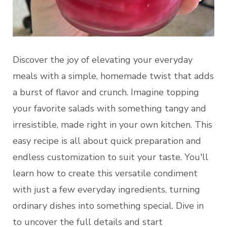
Discover the joy of elevating your everyday
meals with a simple, homemade twist that adds
a burst of flavor and crunch. Imagine topping
your favorite salads with something tangy and
irresistible, made right in your own kitchen. This
easy recipe is all about quick preparation and
endless customization to suit your taste. You'll
learn how to create this versatile condiment
with just a few everyday ingredients, turning
ordinary dishes into something special. Dive in
to uncover the full details and start