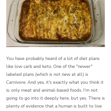
You have probably heard of a lot of diet plans
like low carb and keto. One of the "newer"
labeled plans (which is not new at all) is
Carnivore. And yes, it's exactly what you think it
is: only meat and animal-based foods. I'm not
going to go into it deeply here, but yes. There is
plenty of evidence that a human is built to live