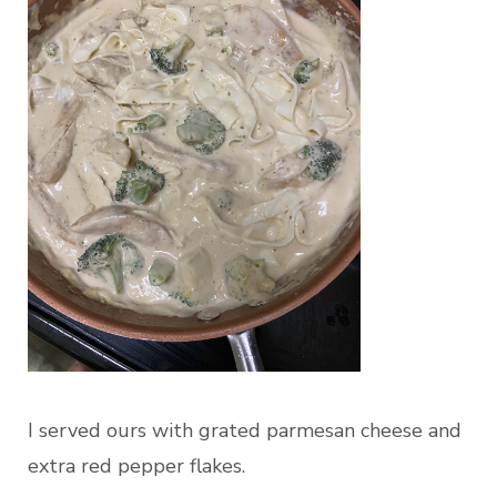
I served ours with grated parmesan cheese and
extra red pepper flakes.