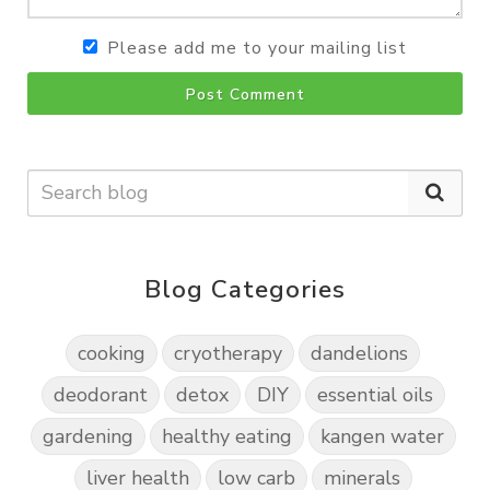
Please add me to your mailing list
Post Comment
Blog Categories
cooking
cryotherapy
dandelions
deodorant
detox
DIY
essential oils
gardening
healthy eating
kangen water
liver health
low carb
minerals