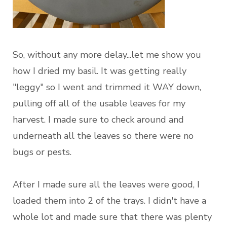
So, without any more delay...let me show you
how I dried my basil. It was getting really
"leggy" so I went and trimmed it WAY down,
pulling off all of the usable leaves for my
harvest. I made sure to check around and
underneath all the leaves so there were no
bugs or pests.
After I made sure all the leaves were good, I
loaded them into 2 of the trays. I didn't have a
whole lot and made sure that there was plenty