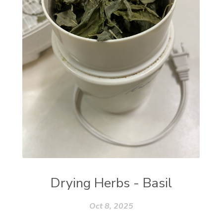
Drying Herbs - Basil
Oct 8, 2025