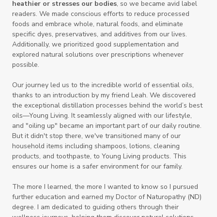
heathier or stresses our bodies
, so we became avid label
readers. We made conscious efforts to reduce processed
foods and embrace whole, natural foods, and eliminate
specific dyes, preservatives, and additives from our lives.
Additionally, we prioritized good supplementation and
explored natural solutions over prescriptions whenever
possible.
Our journey led us to the incredible world of essential oils,
thanks to an introduction by my friend Leah. We discovered
the exceptional distillation processes behind the world’s best
oils—Young Living. It seamlessly aligned with our lifestyle,
and "oiling up" became an important part of our daily routine.
But it didn't stop there, we've transitioned many of our
household items including shampoos, lotions, cleaning
products, and toothpaste, to Young Living products. This
ensures our home is a safer environment for our family.
The more I learned, the more I wanted to know so I pursued
further education and earned my Doctor of Naturopathy (ND)
degree. I am dedicated to guiding others through their