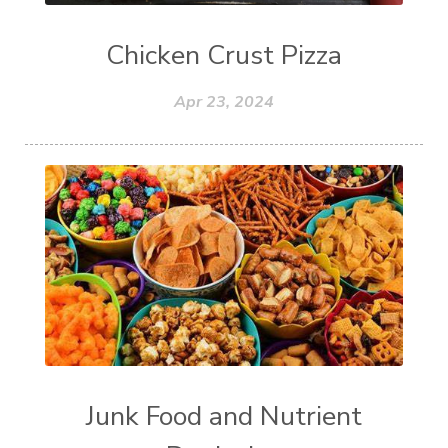
Chicken Crust Pizza
Apr 23, 2024
Junk Food and Nutrient