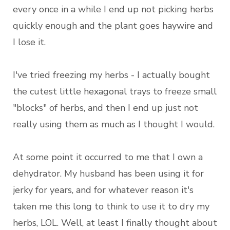
every once in a while I end up not picking herbs
quickly enough and the plant goes haywire and
I lose it.
I've tried freezing my herbs - I actually bought
the cutest little hexagonal trays to freeze small
"blocks" of herbs, and then I end up just not
really using them as much as I thought I would.
At some point it occurred to me that I own a
dehydrator. My husband has been using it for
jerky for years, and for whatever reason it's
taken me this long to think to use it to dry my
herbs, LOL. Well, at least I finally thought about