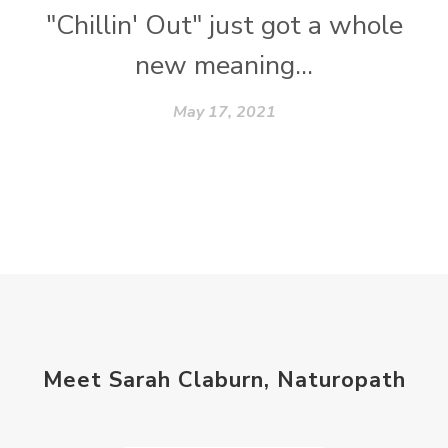
"Chillin' Out" just got a whole
new meaning...
May 17, 2021
Meet Sarah Claburn, Naturopath