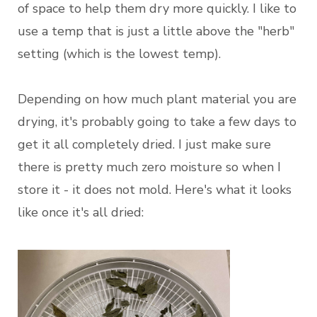
of space to help them dry more quickly. I like to
use a temp that is just a little above the "herb"
setting (which is the lowest temp).
Depending on how much plant material you are
drying, it's probably going to take a few days to
get it all completely dried. I just make sure
there is pretty much zero moisture so when I
store it - it does not mold. Here's what it looks
like once it's all dried: