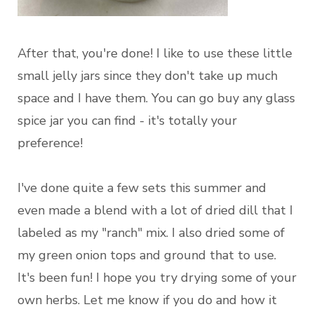
After that, you're done! I like to use these little
small jelly jars since they don't take up much
space and I have them. You can go buy any glass
spice jar you can find - it's totally your
preference!
I've done quite a few sets this summer and
even made a blend with a lot of dried dill that I
labeled as my "ranch" mix. I also dried some of
my green onion tops and ground that to use.
It's been fun! I hope you try drying some of your
own herbs. Let me know if you do and how it