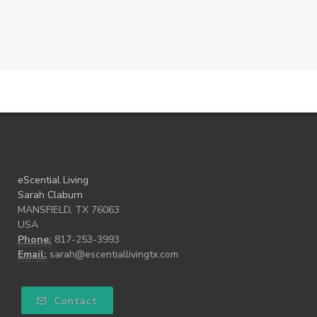
eScential Living
Sarah Claburn
MANSFIELD, TX 76063
USA
Phone:
817-253-3993
Email:
sarah@escentiallivingtx.com
Contact