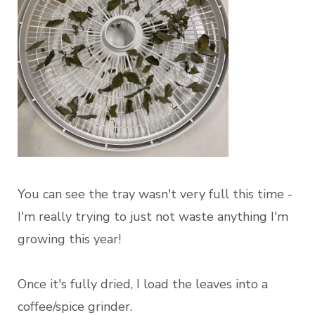
You can see the tray wasn't very full this time -
I'm really trying to just not waste anything I'm
growing this year!
Once it's fully dried, I load the leaves into a
coffee/spice grinder.