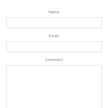
Name
Email
Comment