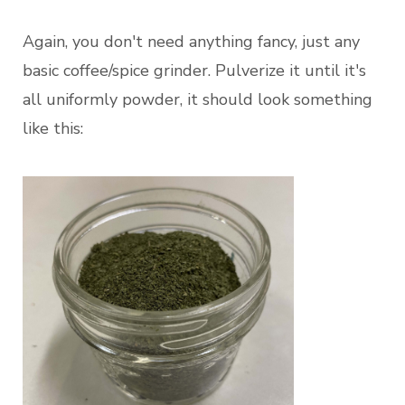
Again, you don't need anything fancy, just any
basic coffee/spice grinder. Pulverize it until it's
all uniformly powder, it should look something
like this: