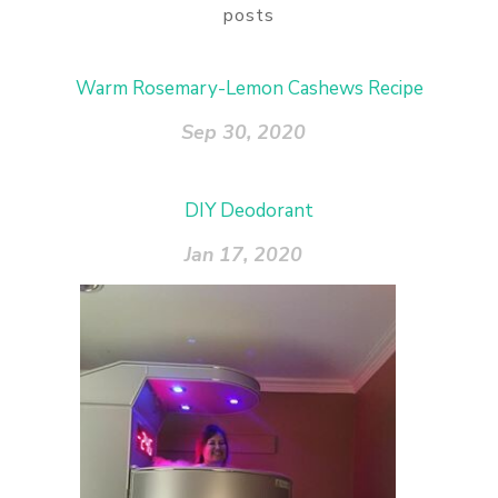
posts
Warm Rosemary-Lemon Cashews Recipe
Sep 30, 2020
DIY Deodorant
Jan 17, 2020