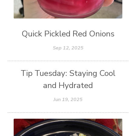
Quick Pickled Red Onions
Sep 12, 2025
Tip Tuesday: Staying Cool
and Hydrated
Jun 19, 2025