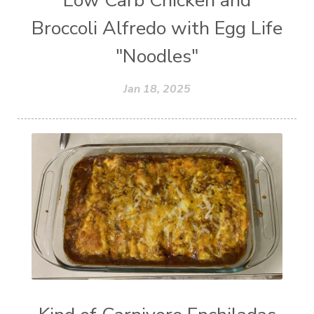
Low Carb Chicken and
Broccoli Alfredo with Egg Life
"Noodles"
Jan 18, 2025