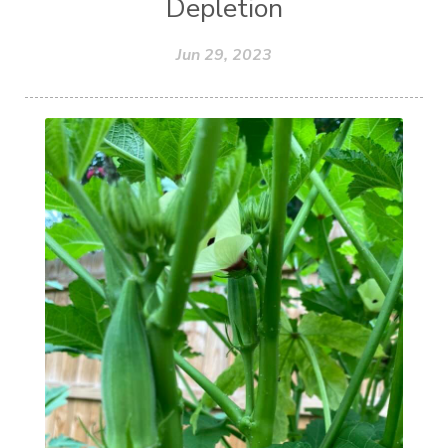
Depletion
Jun 29, 2023