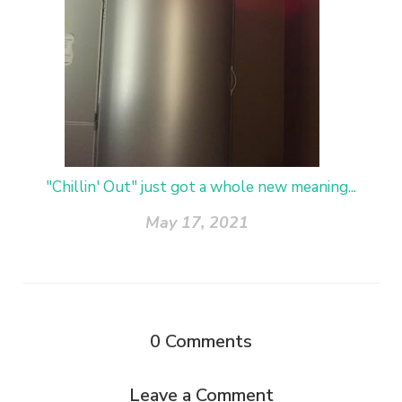
"Chillin' Out" just got a whole new meaning...
May 17, 2021
0
Comments
Leave a Comment