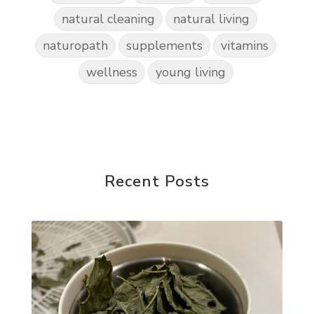
natural cleaning
natural living
naturopath
supplements
vitamins
wellness
young living
Recent Posts