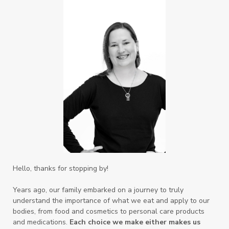
Hello, thanks for stopping by!
Years ago, our family embarked on a journey to truly
understand the importance of what we eat and apply to our
bodies, from food and cosmetics to personal care products
and medications.
Each choice we make either makes us