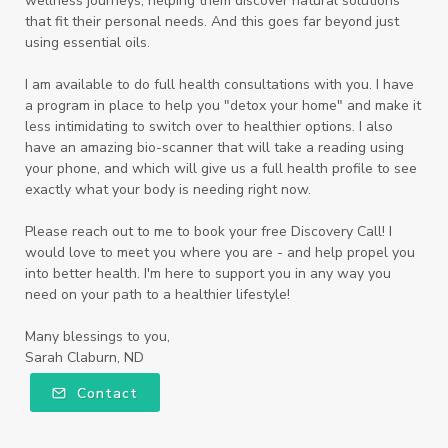
wellness journeys, helping them discover natural solutions
that fit their personal needs. And this goes far beyond just
using essential oils.
I am available to do full health consultations with you. I have
a program in place to help you "detox your home" and make it
less intimidating to switch over to healthier options. I also
have an amazing bio-scanner that will take a reading using
your phone, and which will give us a full health profile to see
exactly what your body is needing right now.
Please reach out to me to book your free Discovery Call! I
would love to meet you where you are - and help propel you
into better health. I'm here to support you in any way you
need on your path to a healthier lifestyle!
Many blessings to you,
Sarah Claburn, ND
Contact