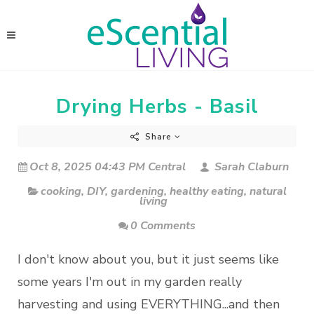
Drying Herbs - Basil
Share
Oct 8, 2025 04:43 PM Central
Sarah Claburn
cooking
,
DIY
,
gardening
,
healthy eating
,
natural
living
0 Comments
I don't know about you, but it just seems like
some years I'm out in my garden really
harvesting and using EVERYTHING...and then