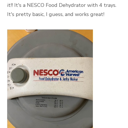
it!! It's a NESCO Food Dehydrator with 4 trays.
It's pretty basic, I guess, and works great!