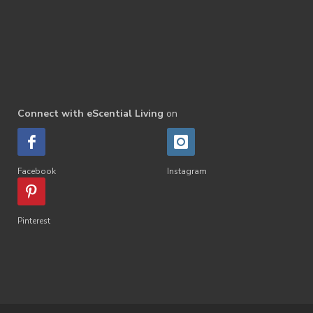
Connect with eScential Living
on
Facebook
Instagram
Pinterest