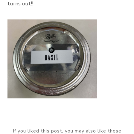
turns out!!
If you liked this post, you may also like these