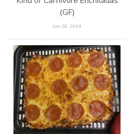
Kind of Carnivore Enchiladas
(GF)
Jun 28, 2024