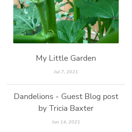
My Little Garden
Jul 7, 2021
Dandelions - Guest Blog post
by Tricia Baxter
Jun 14, 2021